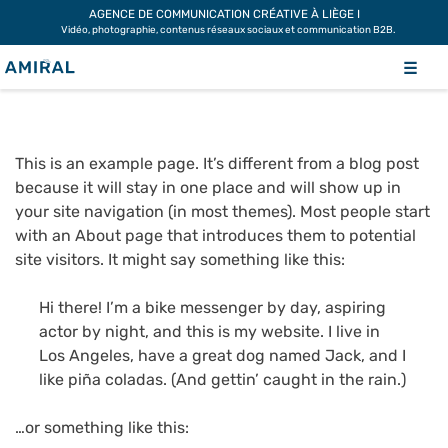
Skip
AGENCE DE COMMUNICATION CRÉATIVE À LIÈGE I
Vidéo, photographie, contenus réseaux sociaux et communication B2B.
to
SAMPLE PAGE
content
☰
This is an example page. It’s different from a blog post
because it will stay in one place and will show up in
your site navigation (in most themes). Most people start
with an About page that introduces them to potential
site visitors. It might say something like this:
Hi there! I’m a bike messenger by day, aspiring
actor by night, and this is my website. I live in
Los Angeles, have a great dog named Jack, and I
like piña coladas. (And gettin’ caught in the rain.)
…or something like this: