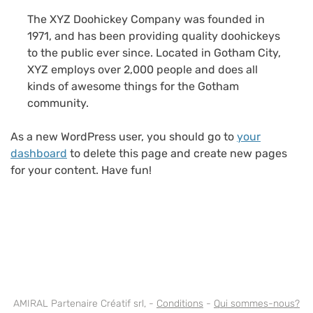
The XYZ Doohickey Company was founded in
1971, and has been providing quality doohickeys
to the public ever since. Located in Gotham City,
XYZ employs over 2,000 people and does all
kinds of awesome things for the Gotham
community.
As a new WordPress user, you should go to
your
dashboard
to delete this page and create new pages
for your content. Have fun!
AMIRAL Partenaire Créatif srl, -
Conditions
-
Qui sommes-nous?